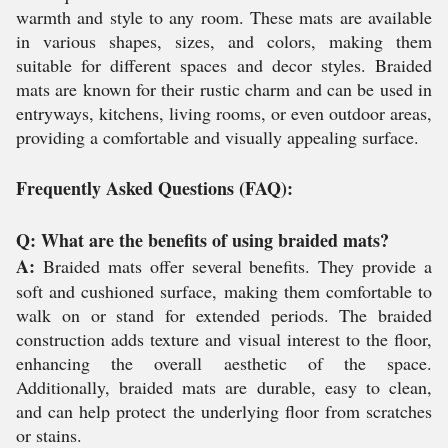
warmth and style to any room. These mats are available
in various shapes, sizes, and colors, making them
suitable for different spaces and decor styles. Braided
mats are known for their rustic charm and can be used in
entryways, kitchens, living rooms, or even outdoor areas,
providing a comfortable and visually appealing surface.
Frequently Asked Questions (FAQ):
Q: What are the benefits of using braided mats?
A:
Braided mats offer several benefits. They provide a
soft and cushioned surface, making them comfortable to
walk on or stand for extended periods. The braided
construction adds texture and visual interest to the floor,
enhancing the overall aesthetic of the space.
Additionally, braided mats are durable, easy to clean,
and can help protect the underlying floor from scratches
or stains.