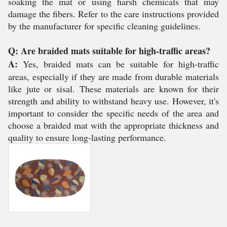
soaking the mat or using harsh chemicals that may
damage the fibers. Refer to the care instructions provided
by the manufacturer for specific cleaning guidelines.
Q: Are braided mats suitable for high-traffic areas?
A:
Yes, braided mats can be suitable for high-traffic
areas, especially if they are made from durable materials
like jute or sisal. These materials are known for their
strength and ability to withstand heavy use. However, it's
important to consider the specific needs of the area and
choose a braided mat with the appropriate thickness and
quality to ensure long-lasting performance.