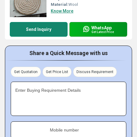
Material:
Wool
Know More
WhatsApp
Send Inquiry
Get Latest Price
Share a Quick Message with us
Get Quotation
Get Price List
Discuss Requirement
Enter Buying Requirement Details
Mobile number