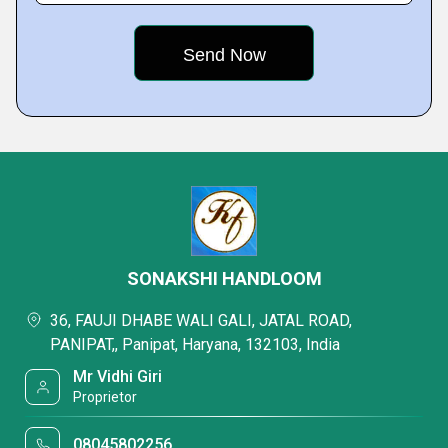
SONAKSHI HANDLOOM
36, FAUJI DHABE WALI GALI, JATAL ROAD,
PANIPAT,, Panipat, Haryana, 132103, India
Mr Vidhi Giri
Proprietor
08045802256