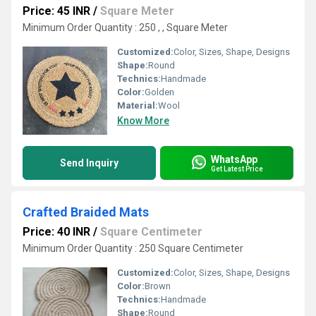
Price: 45 INR
/
Square Meter
Minimum Order Quantity : 250 , , Square Meter
Customized:
Color, Sizes, Shape, Designs
Shape:
Round
Technics:
Handmade
Color:
Golden
Material:
Wool
Know More
WhatsApp
Send Inquiry
Get Latest Price
Crafted Braided Mats
Price: 40 INR
/
Square Centimeter
Minimum Order Quantity : 250 Square Centimeter
Customized:
Color, Sizes, Shape, Designs
Color:
Brown
Technics:
Handmade
Shape:
Round