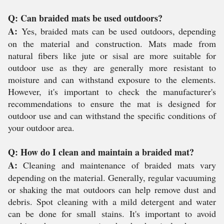
Q: Can braided mats be used outdoors?
A:
Yes, braided mats can be used outdoors, depending
on the material and construction. Mats made from
natural fibers like jute or sisal are more suitable for
outdoor use as they are generally more resistant to
moisture and can withstand exposure to the elements.
However, it's important to check the manufacturer's
recommendations to ensure the mat is designed for
outdoor use and can withstand the specific conditions of
your outdoor area.
Q: How do I clean and maintain a braided mat?
A:
Cleaning and maintenance of braided mats vary
depending on the material. Generally, regular vacuuming
or shaking the mat outdoors can help remove dust and
debris. Spot cleaning with a mild detergent and water
can be done for small stains. It's important to avoid