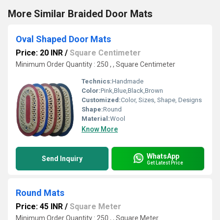
More Similar Braided Door Mats
Oval Shaped Door Mats
Price: 20 INR
/
Square Centimeter
Minimum Order Quantity : 250 , , Square Centimeter
Technics:
Handmade
Color:
Pink,Blue,Black,Brown
Customized:
Color, Sizes, Shape, Designs
Shape:
Round
Material:
Wool
Know More
WhatsApp
Send Inquiry
Get Latest Price
Round Mats
Price: 45 INR
/
Square Meter
Minimum Order Quantity : 250 , , Square Meter