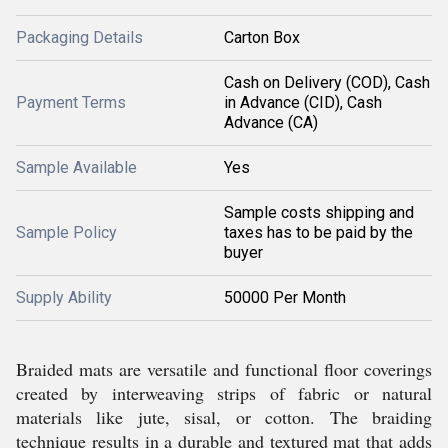
Packaging Details
Carton Box
Cash on Delivery (COD), Cash
Payment Terms
in Advance (CID), Cash
Advance (CA)
Sample Available
Yes
Sample costs shipping and
Sample Policy
taxes has to be paid by the
buyer
Supply Ability
50000 Per Month
Braided mats are versatile and functional floor coverings
created by interweaving strips of fabric or natural
materials like jute, sisal, or cotton. The braiding
technique results in a durable and textured mat that adds