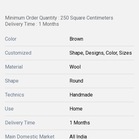
Minimum Order Quantity : 250 Square Centimeters
Delivery Time : 1 Months
Color
Brown
Customized
Shape, Designs, Color, Sizes
Material
Wool
Shape
Round
Technics
Handmade
Use
Home
Delivery Time
1 Months
Main Domestic Market
All India