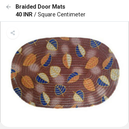
Braided Door Mats
40 INR
/ Square Centimeter