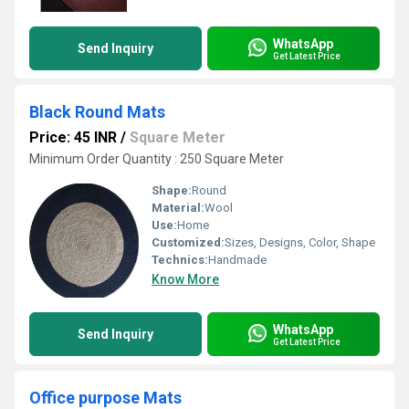
WhatsApp
Send Inquiry
Get Latest Price
Black Round Mats
Price: 45 INR
/
Square Meter
Minimum Order Quantity : 250 Square Meter
Shape:
Round
Material:
Wool
Use:
Home
Customized:
Sizes, Designs, Color, Shape
Technics:
Handmade
Know More
WhatsApp
Send Inquiry
Get Latest Price
Office purpose Mats