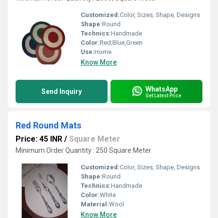
Customized:
Color, Sizes, Shape, Designs
Shape:
Round
Technics:
Handmade
Color:
Red,Blue,Green
Use:
Home
Know More
WhatsApp
Send Inquiry
Get Latest Price
Red Round Mats
Price: 45 INR
/
Square Meter
Minimum Order Quantity : 250 Square Meter
Customized:
Color, Sizes, Shape, Designs
Shape:
Round
Technics:
Handmade
Color:
White
Material:
Wool
Know More