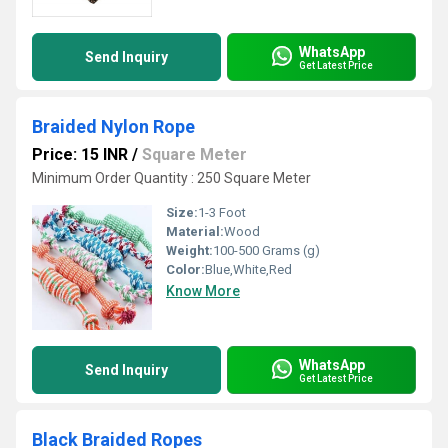
WhatsApp
Send Inquiry
Get Latest Price
Braided Nylon Rope
Price: 15 INR
/
Square Meter
Minimum Order Quantity : 250 Square Meter
Size:
1-3 Foot
Material:
Wood
Weight:
100-500 Grams (g)
Color:
Blue,White,Red
Know More
WhatsApp
Send Inquiry
Get Latest Price
Black Braided Ropes