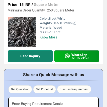
Price: 15 INR
/
Square Meter
Minimum Order Quantity : 250 Square Meter
Color:
Black,White
Weight:
200-500 Grams (g)
Material:
Wood
Size:
5-10 Foot
Know More
WhatsApp
Send Inquiry
Get Latest Price
Share a Quick Message with us
Get Quotation
Get Price List
Discuss Requirement
Enter Buying Requirement Details