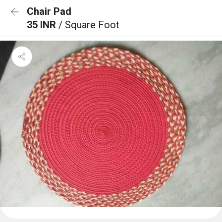
Chair Pad
35 INR
/ Square Foot