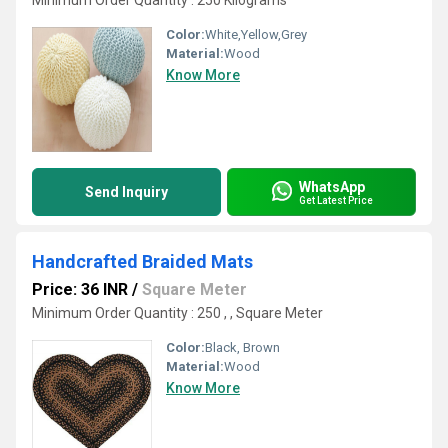
Minimum Order Quantity : 250 Kilograms
Color:
White,Yellow,Grey
Material:
Wood
Know More
WhatsApp
Send Inquiry
Get Latest Price
Handcrafted Braided Mats
Price: 36 INR
/
Square Meter
Minimum Order Quantity : 250 , , Square Meter
Color:
Black, Brown
Material:
Wood
Know More