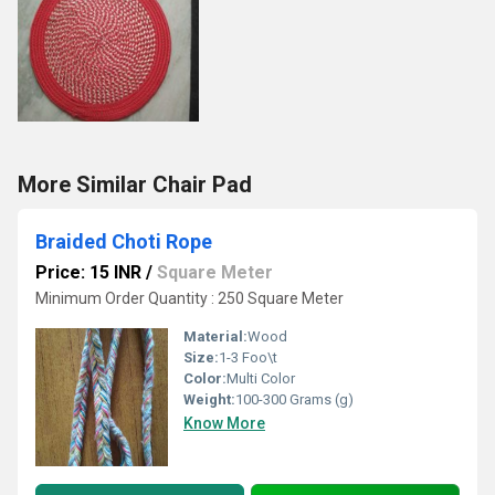
More Similar Chair Pad
Braided Choti Rope
Price: 15 INR
/
Square Meter
Minimum Order Quantity : 250 Square Meter
Material:
Wood
Size:
1-3 Foo\t
Color:
Multi Color
Weight:
100-300 Grams (g)
Know More