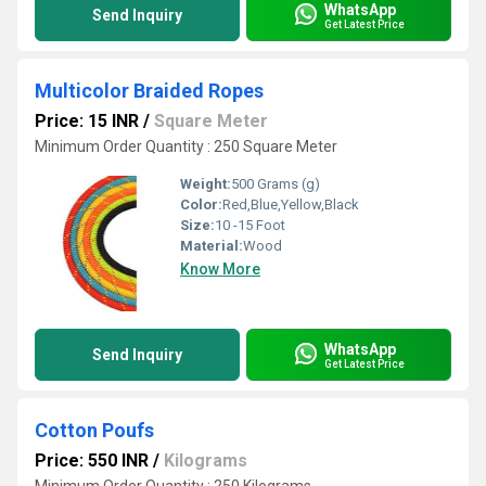
WhatsApp
Send Inquiry
Get Latest Price
Multicolor Braided Ropes
Price: 15 INR
/
Square Meter
Minimum Order Quantity : 250 Square Meter
Weight:
500 Grams (g)
Color:
Red,Blue,Yellow,Black
Size:
10 -15 Foot
Material:
Wood
Know More
WhatsApp
Send Inquiry
Get Latest Price
Cotton Poufs
Price: 550 INR
/
Kilograms