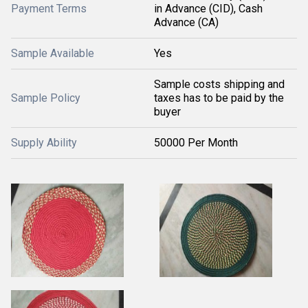
Payment Terms
in Advance (CID), Cash
Advance (CA)
Sample Available
Yes
Sample costs shipping and
Sample Policy
taxes has to be paid by the
buyer
Supply Ability
50000 Per Month