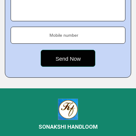
Mobile number
SONAKSHI HANDLOOM