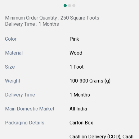
Minimum Order Quantity : 250 Square Foots
Delivery Time : 1 Months
Color
Pink
Material
Wood
Size
1 Foot
Weight
100-300 Grams (g)
Delivery Time
1 Months
Main Domestic Market
All India
Packaging Details
Carton Box
Cash on Delivery (COD), Cash