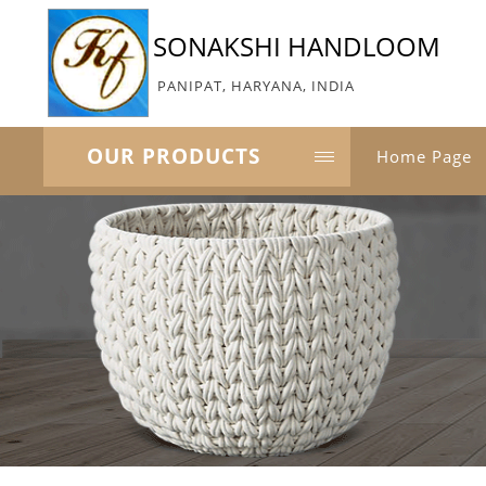
SONAKSHI HANDLOOM
PANIPAT, HARYANA, INDIA
OUR PRODUCTS
Home Page