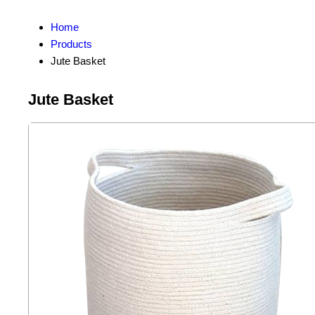
Home
Products
Jute Basket
Jute Basket