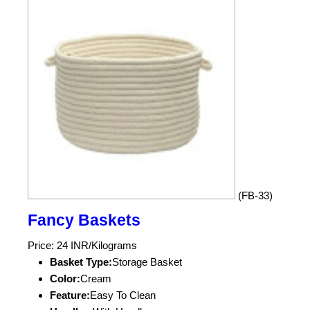
(FB-33)
Fancy Baskets
Price: 24 INR/Kilograms
Basket Type:
Storage Basket
Color:
Cream
Feature:
Easy To Clean