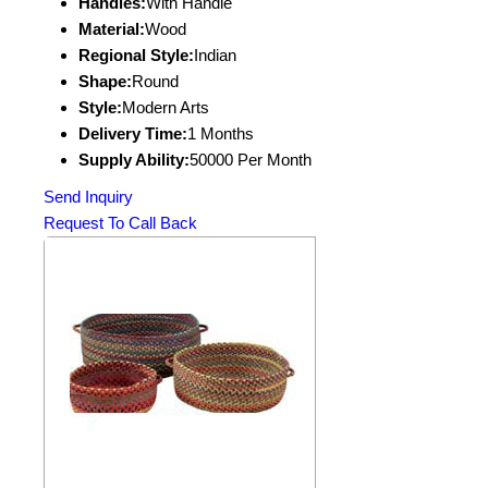
Handles:
With Handle
Material:
Wood
Regional Style:
Indian
Shape:
Round
Style:
Modern Arts
Delivery Time:
1 Months
Supply Ability:
50000 Per Month
Send Inquiry
Request To Call Back