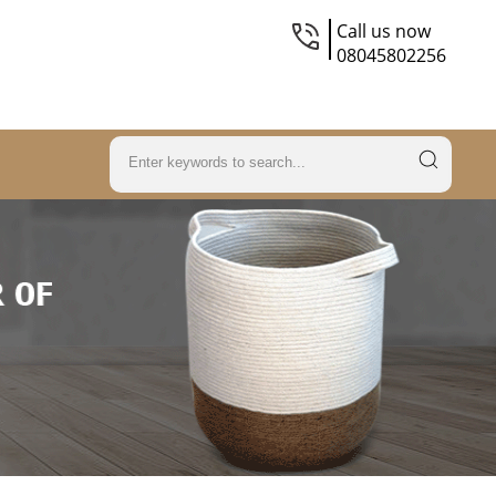
Call us now
08045802256