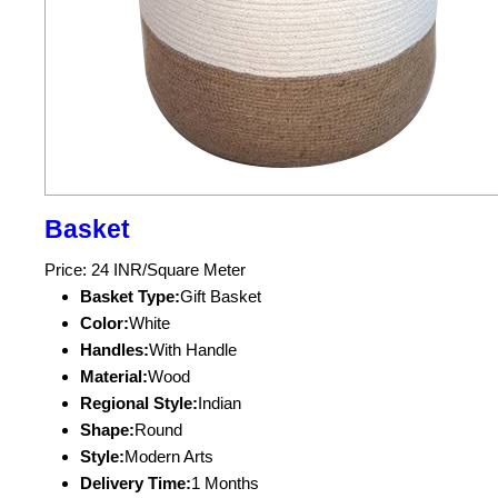
Basket
Price: 24 INR/Square Meter
Basket Type:
Gift Basket
Color:
White
Handles:
With Handle
Material:
Wood
Regional Style:
Indian
Shape:
Round
Style:
Modern Arts
Delivery Time:
1 Months