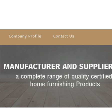
Company Profile
Contact Us