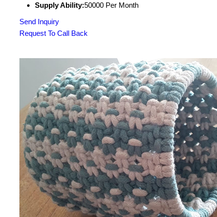
Supply Ability:
50000 Per Month
Send Inquiry
Request To Call Back