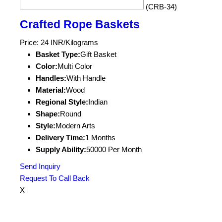
(CRB-34)
Crafted Rope Baskets
Price: 24 INR/Kilograms
Basket Type:
Gift Basket
Color:
Multi Color
Handles:
With Handle
Material:
Wood
Regional Style:
Indian
Shape:
Round
Style:
Modern Arts
Delivery Time:
1 Months
Supply Ability:
50000 Per Month
Send Inquiry
Request To Call Back
X