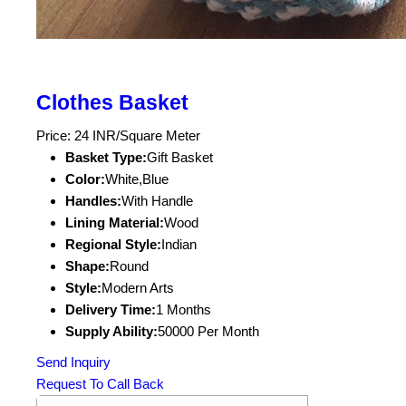
Clothes Basket
Price: 24 INR/Square Meter
Basket Type:
Gift Basket
Color:
White,Blue
Handles:
With Handle
Lining Material:
Wood
Regional Style:
Indian
Shape:
Round
Style:
Modern Arts
Delivery Time:
1 Months
Supply Ability:
50000 Per Month
Send Inquiry
Request To Call Back