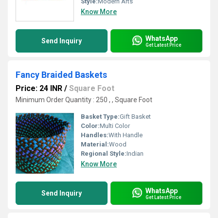
Style:
Modern Arts
Know More
WhatsApp
Send Inquiry
Get Latest Price
Fancy Braided Baskets
Price: 24 INR
/
Square Foot
Minimum Order Quantity : 250 , , Square Foot
Basket Type:
Gift Basket
Color:
Multi Color
Handles:
With Handle
Material:
Wood
Regional Style:
Indian
Know More
WhatsApp
Send Inquiry
Get Latest Price