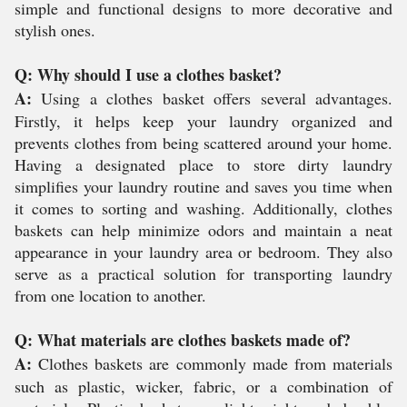
simple and functional designs to more decorative and
stylish ones.
Q: Why should I use a clothes basket?
A:
Using a clothes basket offers several advantages.
Firstly, it helps keep your laundry organized and
prevents clothes from being scattered around your home.
Having a designated place to store dirty laundry
simplifies your laundry routine and saves you time when
it comes to sorting and washing. Additionally, clothes
baskets can help minimize odors and maintain a neat
appearance in your laundry area or bedroom. They also
serve as a practical solution for transporting laundry
from one location to another.
Q: What materials are clothes baskets made of?
A:
Clothes baskets are commonly made from materials
such as plastic, wicker, fabric, or a combination of