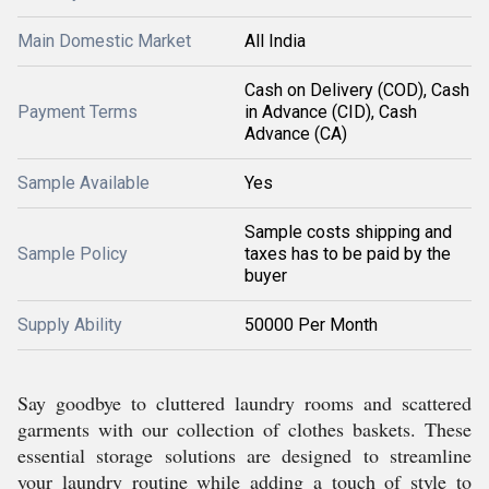
Main Domestic Market
All India
Cash on Delivery (COD), Cash
Payment Terms
in Advance (CID), Cash
Advance (CA)
Sample Available
Yes
Sample costs shipping and
Sample Policy
taxes has to be paid by the
buyer
Supply Ability
50000 Per Month
Say goodbye to cluttered laundry rooms and scattered
garments with our collection of clothes baskets. These
essential storage solutions are designed to streamline
your laundry routine while adding a touch of style to