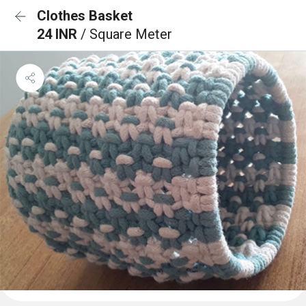
Clothes Basket
24 INR
/ Square Meter