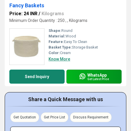
Fancy Baskets
Price: 24 INR
/
Kilograms
Minimum Order Quantity : 250 , , Kilograms
Shape:
Round
Material:
Wood
Feature:
Easy To Clean
Basket Type:
Storage Basket
Color:
Cream
Know More
WhatsApp
Send Inquiry
Get Latest Price
Share a Quick Message with us
Get Quotation
Get Price List
Discuss Requirement