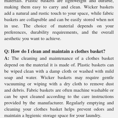
materials. Plastic baskets are lightweight and durable,
making them easy to carry and clean. Wicker baskets
add a natural and rustic touch to your space, while fabric
baskets are collapsible and can be easily stored when not
in use. The choice of material depends on your
preferences, durability requirements, and the overall
aesthetic you want to achieve.
Q: How do I clean and maintain a clothes basket?
A:
The cleaning and maintenance of a clothes basket
depend on the material it is made of. Plastic baskets can
be wiped clean with a damp cloth or washed with mild
soap and water. Wicker baskets may require gentle
vacuuming or wiping with a dry cloth to remove dust
and debris. Fabric baskets are often machine washable or
can be spot cleaned according to the care instructions
provided by the manufacturer. Regularly emptying and
cleaning your clothes basket helps prevent odors and
maintain a hygienic storage space for your laundry.