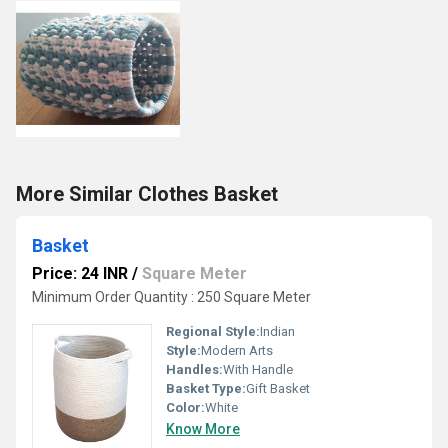
More Similar Clothes Basket
Basket
Price: 24 INR
/
Square Meter
Minimum Order Quantity : 250 Square Meter
Regional Style:
Indian
Style:
Modern Arts
Handles:
With Handle
Basket Type:
Gift Basket
Color:
White
Know More