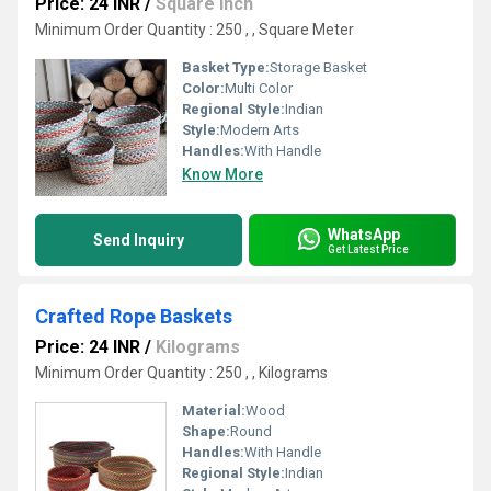
Price: 24 INR
/
Square Inch
Minimum Order Quantity : 250 , , Square Meter
Basket Type:
Storage Basket
Color:
Multi Color
Regional Style:
Indian
Style:
Modern Arts
Handles:
With Handle
Know More
WhatsApp
Send Inquiry
Get Latest Price
Crafted Rope Baskets
Price: 24 INR
/
Kilograms
Minimum Order Quantity : 250 , , Kilograms
Material:
Wood
Shape:
Round
Handles:
With Handle
Regional Style:
Indian