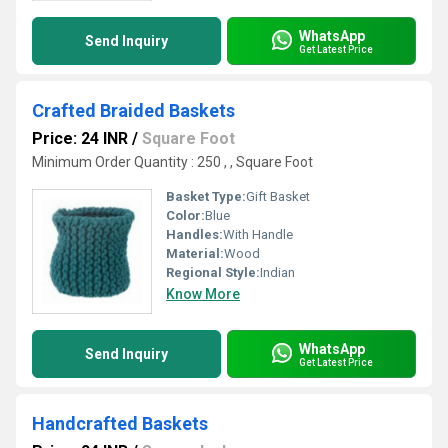
WhatsApp
Send Inquiry
Get Latest Price
Crafted Braided Baskets
Price: 24 INR
/
Square Foot
Minimum Order Quantity : 250 , , Square Foot
Basket Type:
Gift Basket
Color:
Blue
Handles:
With Handle
Material:
Wood
Regional Style:
Indian
Know More
WhatsApp
Send Inquiry
Get Latest Price
Handcrafted Baskets