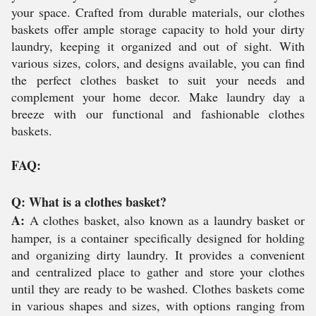
your space. Crafted from durable materials, our clothes
baskets offer ample storage capacity to hold your dirty
laundry, keeping it organized and out of sight. With
various sizes, colors, and designs available, you can find
the perfect clothes basket to suit your needs and
complement your home decor. Make laundry day a
breeze with our functional and fashionable clothes
baskets.
FAQ:
Q: What is a clothes basket?
A:
A clothes basket, also known as a laundry basket or
hamper, is a container specifically designed for holding
and organizing dirty laundry. It provides a convenient
and centralized place to gather and store your clothes
until they are ready to be washed. Clothes baskets come
in various shapes and sizes, with options ranging from