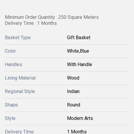
Minimum Order Quantity : 250 Square Meters
Delivery Time : 1 Months
Basket Type
Gift Basket
Color
White,Blue
Handles
With Handle
Lining Material
Wood
Regional Style
Indian
Shape
Round
Style
Modern Arts
Delivery Time
1 Months