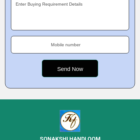
Enter Buying Requirement Details
Mobile number
SONAKSHI HANDLOOM