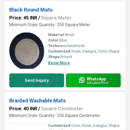
Black Round Mats
Price: 45 INR
/
Square Meter
Minimum Order Quantity : 250 Square Meter
Material:
Wool
Color:
Blue
Technics:
Handmade
Customized:
Sizes, Designs, Color, Shape
Shape:
Round
Know More
WhatsApp
Send Inquiry
Get Latest Price
Braided Washable Mats
Price: 40 INR
/
Square Centimeter
Minimum Order Quantity : 250 Square Centimeter
Customized:
Color, Sizes, Designs, Shape