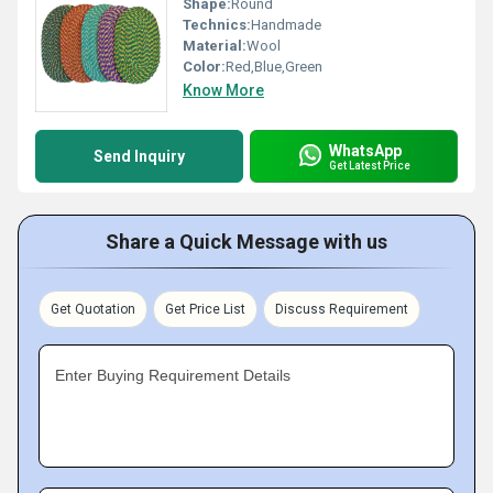
Shape:
Round
Technics:
Handmade
Material:
Wool
Color:
Red,Blue,Green
Know More
WhatsApp
Send Inquiry
Get Latest Price
Share a Quick Message with us
Get Quotation
Get Price List
Discuss Requirement
Enter Buying Requirement Details