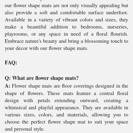
our flower shape mats are not only visually appealing but
also provide a soft and comfortable surface underfoot.
Available in a variety of vibrant colors and sizes, they
make a beautiful addition to bedrooms, nurseries,
playrooms, or any space in need of a floral flourish.
Embrace nature's beauty and bring a blossoming touch to
your decor with our flower shape mats.
FAQ:
Q: What are flower shape mats?
A:
Flower shape mats are floor coverings designed in the
shape of flowers. These mats feature a central floral
design with petals extending outward, creating a
whimsical and playful appearance. They are available in
various sizes, colors, and materials, allowing you to
choose the perfect flower shape mat to suit your space
and personal style.