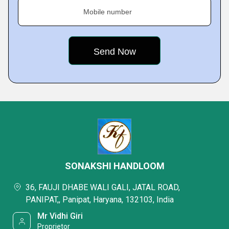
Mobile number
SONAKSHI HANDLOOM
36, FAUJI DHABE WALI GALI, JATAL ROAD,
PANIPAT,, Panipat, Haryana, 132103, India
Mr Vidhi Giri
Proprietor