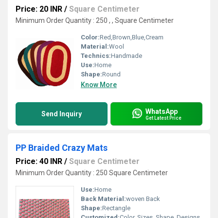
Price: 20 INR
/
Square Centimeter
Minimum Order Quantity : 250 , , Square Centimeter
Color:
Red,Brown,Blue,Cream
Material:
Wool
Technics:
Handmade
Use:
Home
Shape:
Round
Know More
WhatsApp
Send Inquiry
Get Latest Price
PP Braided Crazy Mats
Price: 40 INR
/
Square Centimeter
Minimum Order Quantity : 250 Square Centimeter
Use:
Home
Back Material:
woven Back
Shape:
Rectangle
Customized:
Color, Sizes, Shape, Designs