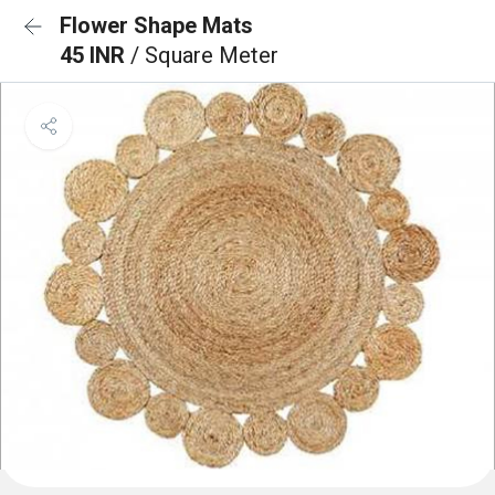
Flower Shape Mats
45 INR
/ Square Meter