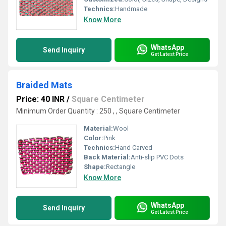
Technics:
Handmade
Know More
WhatsApp
Send Inquiry
Get Latest Price
Braided Mats
Price: 40 INR
/
Square Centimeter
Minimum Order Quantity : 250 , , Square Centimeter
Material:
Wool
Color:
Pink
Technics:
Hand Carved
Back Material:
Anti-slip PVC Dots
Shape:
Rectangle
Know More
WhatsApp
Send Inquiry
Get Latest Price