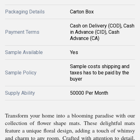
Packaging Details
Carton Box
Cash on Delivery (COD), Cash
Payment Terms
in Advance (CID), Cash
Advance (CA)
Sample Available
Yes
Sample costs shipping and
Sample Policy
taxes has to be paid by the
buyer
Supply Ability
50000 Per Month
Transform your home into a blooming paradise with our
collection of flower shape mats. These delightful mats
feature a unique floral design, adding a touch of whimsy
and charm to any room. Crafted with attention to detail,