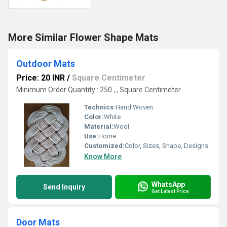
More Similar Flower Shape Mats
Outdoor Mats
Price: 20 INR
/
Square Centimeter
Minimum Order Quantity : 250 , , Square Centimeter
Technics:
Hand Woven
Color:
White
Material:
Wool
Use:
Home
Customized:
Color, Sizes, Shape, Designs
Know More
WhatsApp
Send Inquiry
Get Latest Price
Door Mats