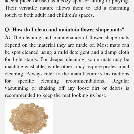
accent piece or used as a cozy spot for sitting or playing.
Their versatile nature allows them to add a charming
touch to both adult and children's spaces.
Q: How do I clean and maintain flower shape mats?
A:
The cleaning and maintenance of flower shape mats
depend on the material they are made of. Most mats can
be spot cleaned using a mild detergent and a damp cloth
for light stains. For deeper cleaning, some mats may be
machine washable, while others may require professional
cleaning. Always refer to the manufacturer's instructions
for specific cleaning recommendations. Regular
vacuuming or shaking off any loose dirt or debris is
recommended to keep the mat looking its best.