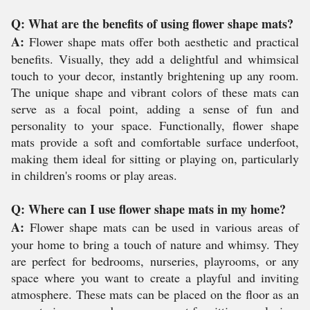
Q: What are the benefits of using flower shape mats?
A:
Flower shape mats offer both aesthetic and practical
benefits. Visually, they add a delightful and whimsical
touch to your decor, instantly brightening up any room.
The unique shape and vibrant colors of these mats can
serve as a focal point, adding a sense of fun and
personality to your space. Functionally, flower shape
mats provide a soft and comfortable surface underfoot,
making them ideal for sitting or playing on, particularly
in children's rooms or play areas.
Q: Where can I use flower shape mats in my home?
A:
Flower shape mats can be used in various areas of
your home to bring a touch of nature and whimsy. They
are perfect for bedrooms, nurseries, playrooms, or any
space where you want to create a playful and inviting
atmosphere. These mats can be placed on the floor as an