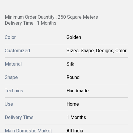
Minimum Order Quantity : 250 Square Meters
Delivery Time : 1 Months
Color
Golden
Customized
Sizes, Shape, Designs, Color
Material
Silk
Shape
Round
Technics
Handmade
Use
Home
Delivery Time
1 Months
Main Domestic Market
All India