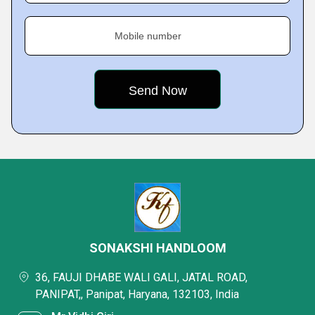
Mobile number
SONAKSHI HANDLOOM
36, FAUJI DHABE WALI GALI, JATAL ROAD,
PANIPAT,, Panipat, Haryana, 132103, India