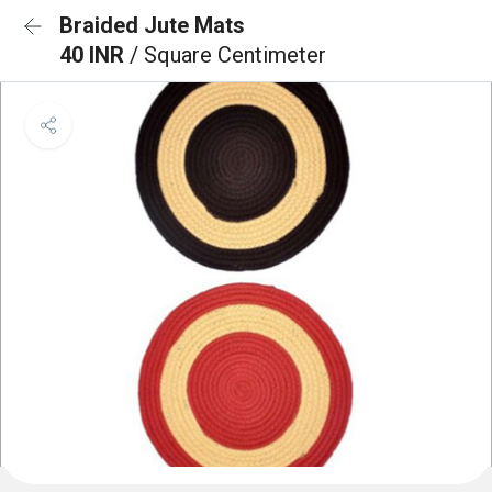
Braided Jute Mats
40 INR
/ Square Centimeter