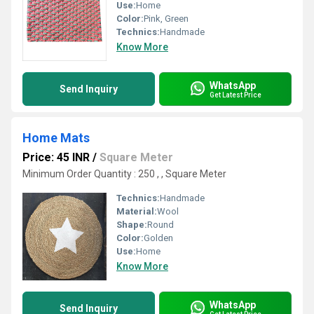
Use:
Home
Color:
Pink, Green
Technics:
Handmade
Know More
WhatsApp
Send Inquiry
Get Latest Price
Home Mats
Price: 45 INR
/
Square Meter
Minimum Order Quantity : 250 , , Square Meter
Technics:
Handmade
Material:
Wool
Shape:
Round
Color:
Golden
Use:
Home
Know More
WhatsApp
Send Inquiry