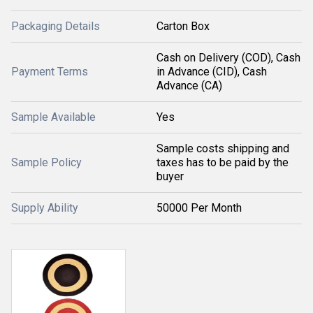
Packaging Details
Carton Box
Cash on Delivery (COD), Cash
Payment Terms
in Advance (CID), Cash
Advance (CA)
Sample Available
Yes
Sample costs shipping and
Sample Policy
taxes has to be paid by the
buyer
Supply Ability
50000 Per Month