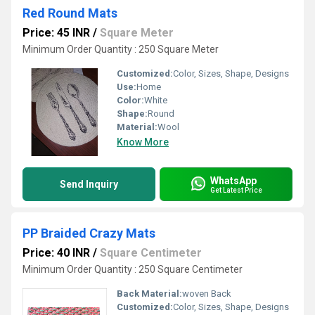
Red Round Mats
Price: 45 INR
/
Square Meter
Minimum Order Quantity : 250 Square Meter
Customized:
Color, Sizes, Shape, Designs
Use:
Home
Color:
White
Shape:
Round
Material:
Wool
Know More
WhatsApp
Send Inquiry
Get Latest Price
PP Braided Crazy Mats
Price: 40 INR
/
Square Centimeter
Minimum Order Quantity : 250 Square Centimeter
Back Material:
woven Back
Customized:
Color, Sizes, Shape, Designs