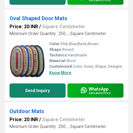
Get Latest Price
Oval Shaped Door Mats
Price: 20 INR
/
Square Centimeter
Minimum Order Quantity : 250 , , Square Centimeter
Color:
Pink,Blue,Black,Brown
Shape:
Round
Technics:
Handmade
Material:
Wool
Customized:
Color, Sizes, Shape, Designs
Know More
WhatsApp
Send Inquiry
Get Latest Price
Outdoor Mats
Price: 20 INR
/
Square Centimeter
Minimum Order Quantity : 250 , , Square Centimeter