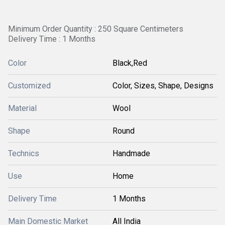
Minimum Order Quantity : 250 Square Centimeters
Delivery Time : 1 Months
Color
Black,Red
Customized
Color, Sizes, Shape, Designs
Material
Wool
Shape
Round
Technics
Handmade
Use
Home
Delivery Time
1 Months
Main Domestic Market
All India