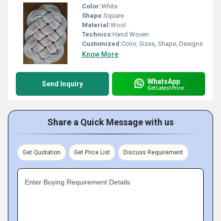
Color:
White
Shape:
Square
Material:
Wool
Technics:
Hand Woven
Customized:
Color, Sizes, Shape, Designs
Know More
WhatsApp
Send Inquiry
Get Latest Price
Share a Quick Message with us
Get Quotation
Get Price List
Discuss Requirement
Enter Buying Requirement Details