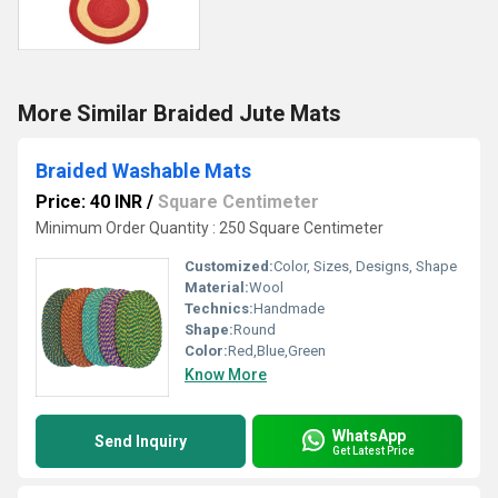
More Similar Braided Jute Mats
Braided Washable Mats
Price: 40 INR
/
Square Centimeter
Minimum Order Quantity : 250 Square Centimeter
Customized:
Color, Sizes, Designs, Shape
Material:
Wool
Technics:
Handmade
Shape:
Round
Color:
Red,Blue,Green
Know More
WhatsApp
Send Inquiry
Get Latest Price