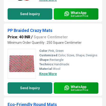
WhatsApp
Send Inquiry
Get Latest Price
PP Braided Crazy Mats
Price: 40 INR
/
Square Centimeter
Minimum Order Quantity : 250 Square Centimeter
Color:
Pink, Green
Customized:
Color, Sizes, Shape, Designs
Shape:
Rectangle
Technics:
Handmade
Material:
Wool
Know More
WhatsApp
Send Inquiry
Get Latest Price
Eco-Friendly Round Mats