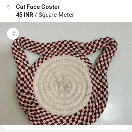
Cat Face Coster
45 INR
/ Square Meter