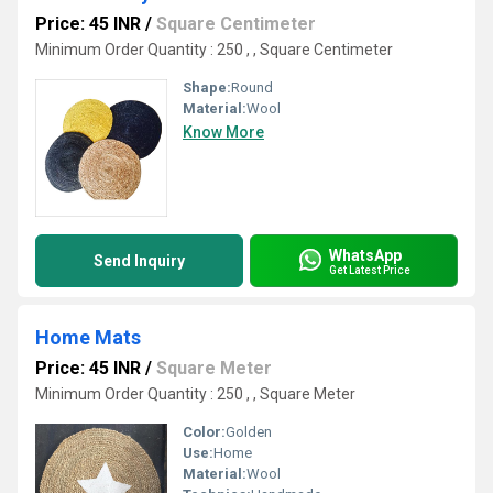
Price: 45 INR
/
Square Centimeter
Minimum Order Quantity : 250 , , Square Centimeter
Shape:
Round
Material:
Wool
Know More
WhatsApp
Send Inquiry
Get Latest Price
Home Mats
Price: 45 INR
/
Square Meter
Minimum Order Quantity : 250 , , Square Meter
Color:
Golden
Use:
Home
Material:
Wool