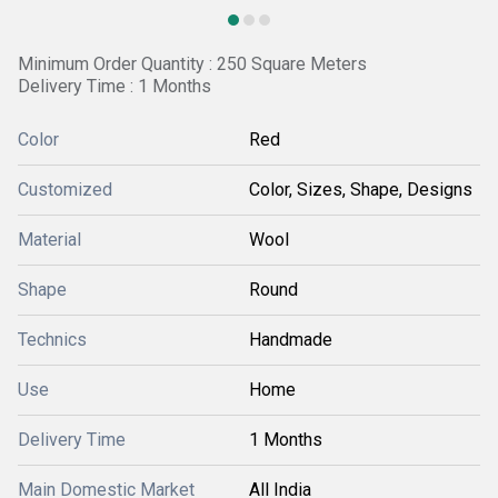
Minimum Order Quantity : 250 Square Meters
Delivery Time : 1 Months
Color
Red
Customized
Color, Sizes, Shape, Designs
Material
Wool
Shape
Round
Technics
Handmade
Use
Home
Delivery Time
1 Months
Main Domestic Market
All India