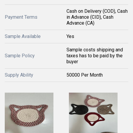
Cash on Delivery (COD), Cash
Payment Terms
in Advance (CID), Cash
Advance (CA)
Sample Available
Yes
Sample costs shipping and
Sample Policy
taxes has to be paid by the
buyer
Supply Ability
50000 Per Month