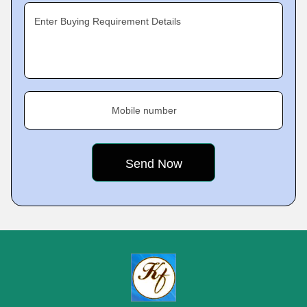
Enter Buying Requirement Details
Mobile number