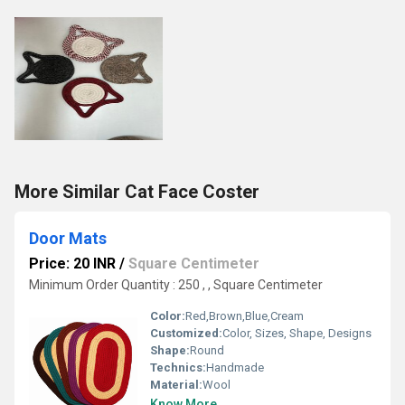
More Similar Cat Face Coster
Door Mats
Price: 20 INR
/
Square Centimeter
Minimum Order Quantity : 250 , , Square Centimeter
Color:
Red,Brown,Blue,Cream
Customized:
Color, Sizes, Shape, Designs
Shape:
Round
Technics:
Handmade
Material:
Wool
Know More