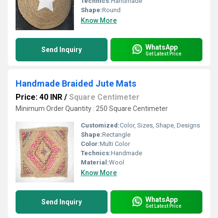
Technics:
Handmade
Shape:
Round
Know More
WhatsApp
Send Inquiry
Get Latest Price
Handmade Braided Jute Mats
Price: 40 INR
/
Square Centimeter
Minimum Order Quantity : 250 Square Centimeter
Customized:
Color, Sizes, Shape, Designs
Shape:
Rectangle
Color:
Multi Color
Technics:
Handmade
Material:
Wool
Know More
WhatsApp
Send Inquiry
Get Latest Price