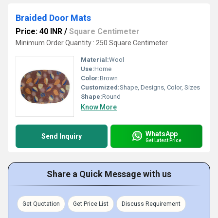
Braided Door Mats
Price: 40 INR
/
Square Centimeter
Minimum Order Quantity : 250 Square Centimeter
Material:
Wool
Use:
Home
Color:
Brown
Customized:
Shape, Designs, Color, Sizes
Shape:
Round
Know More
WhatsApp
Send Inquiry
Get Latest Price
Share a Quick Message with us
Get Quotation
Get Price List
Discuss Requirement