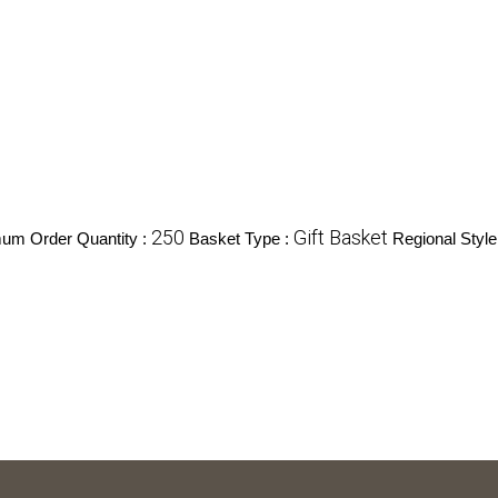
250
Gift Basket
um Order Quantity :
Basket Type :
Regional Style