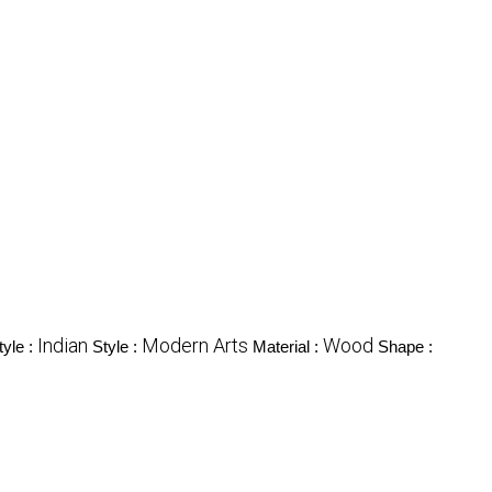
Indian
Modern Arts
Wood
tyle :
Style :
Material :
Shape :