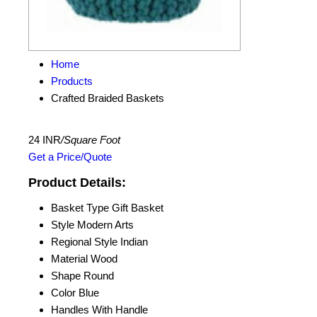
Home
Products
Crafted Braided Baskets
24 INR
/Square Foot
Get a Price/Quote
Product Details:
Basket Type
Gift Basket
Style
Modern Arts
Regional Style
Indian
Material
Wood
Shape
Round
Color
Blue
Handles
With Handle