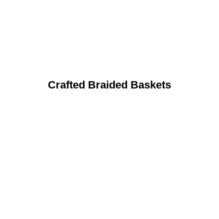
Crafted Braided Baskets