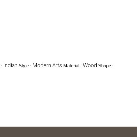
Indian
Modern Arts
Wood
 :
Style :
Material :
Shape :