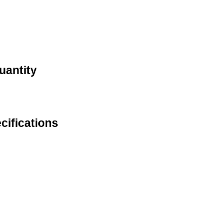
uantity
cifications