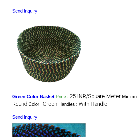
Send Inquiry
25 INR/Square Meter
Green Color Basket
Price
:
Minimu
Round
Green
With Handle
Color :
Handles :
Send Inquiry