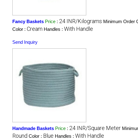
24 INR/Kilograms
Fancy Baskets
Price
:
Minimum Order Q
Cream
With Handle
Color :
Handles :
Send Inquiry
24 INR/Square Meter
Handmade Baskets
Price
:
Minimum
Round
Blue
With Handle
Color :
Handles :