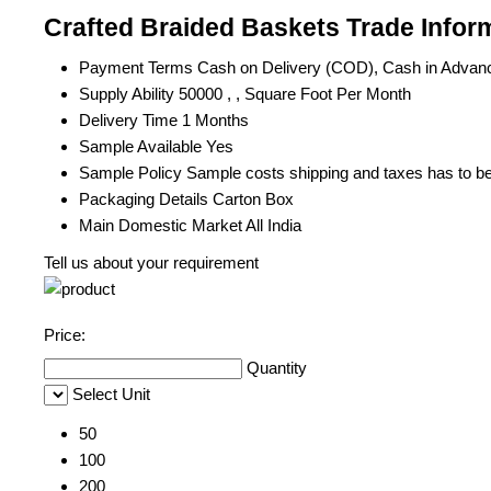
Crafted Braided Baskets Trade Infor
Payment Terms
Cash on Delivery (COD), Cash in Advan
Supply Ability
50000 , , Square Foot Per Month
Delivery Time
1 Months
Sample Available
Yes
Sample Policy
Sample costs shipping and taxes has to be
Packaging Details
Carton Box
Main Domestic Market
All India
Tell us about your requirement
Price:
Quantity
Select Unit
50
100
200