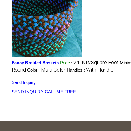
24 INR/Square Foot
Fancy Braided Baskets
Price
:
Minim
Round
Multi Color
With Handle
Color :
Handles :
Send Inquiry
SEND INQUIRY
CALL ME FREE