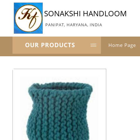
SONAKSHI HANDLOOM
PANIPAT, HARYANA, INDIA
OUR PRODUCTS
Home Page