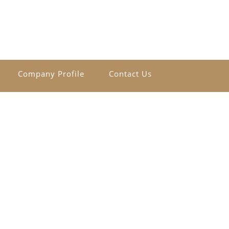
Company Profile
Contact Us