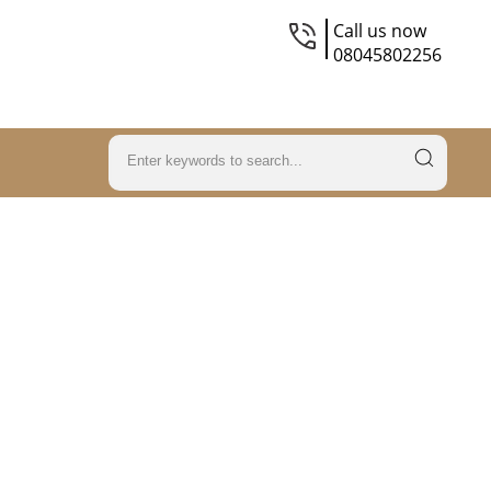
Call us now
08045802256