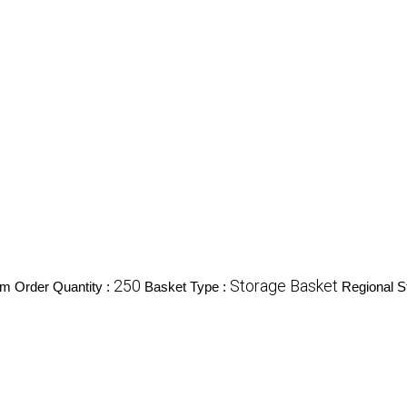
250
Storage Basket
m Order Quantity :
Basket Type :
Regional S