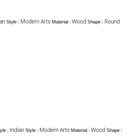
ian
Modern Arts
Wood
Round
Style :
Material :
Shape :
Indian
Modern Arts
Wood
yle :
Style :
Material :
Shape :