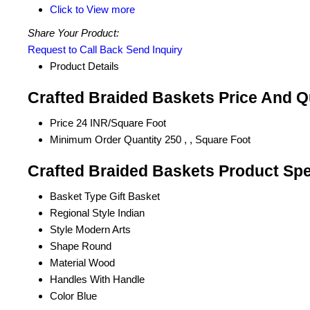
Click to View more
Share Your Product:
Request to Call Back
Send Inquiry
Product Details
Crafted Braided Baskets Price And Q
Price
24 INR/Square Foot
Minimum Order Quantity
250 , , Square Foot
Crafted Braided Baskets Product Spe
Basket Type
Gift Basket
Regional Style
Indian
Style
Modern Arts
Shape
Round
Material
Wood
Handles
With Handle
Color
Blue