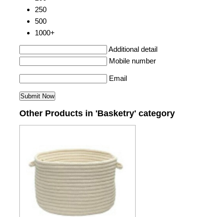
250
500
1000+
Additional detail
Mobile number
Email
Other Products in 'Basketry' category