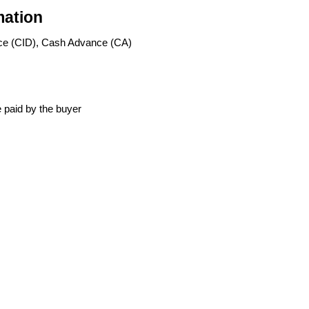
mation
ce (CID), Cash Advance (CA)
 paid by the buyer