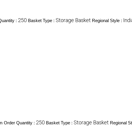
250
Storage Basket
Ind
uantity :
Basket Type :
Regional Style :
250
Storage Basket
 Order Quantity :
Basket Type :
Regional St